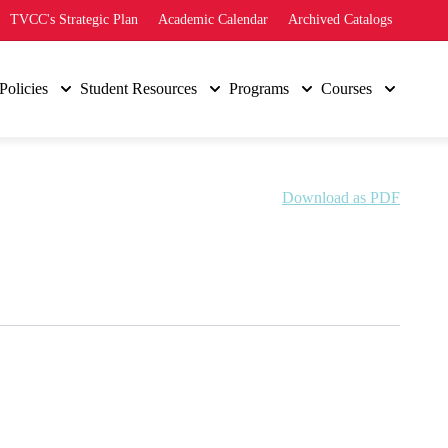
TVCC's Strategic Plan
Academic Calendar
Archived Catalogs
Policies
Student Resources
Programs
Courses
Download as PDF