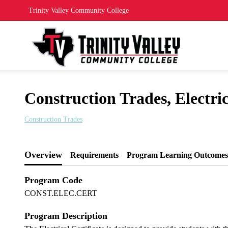
Trinity Valley Community College
Construction Trades, Electric
Construction Trades
Overview
Requirements
Program Learning Outcomes
Program Code
CONST.ELEC.CERT
Program Description