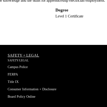
the knowledge and the skills for apprenticeship electrician employment.
Degree
Level 1 Certificate
SAFETY + LEGAL
SAFETY/LEGAL
Campus Police
FERPA
Title IX
Consumer Information + Disclosure
Board Policy Online