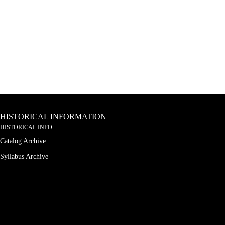
HISTORICAL INFORMATION
HISTORICAL INFO
Catalog Archive
Syllabus Archive