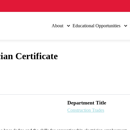
About
Educational Opportunities
ian Certificate
Department Title
Construction Trades