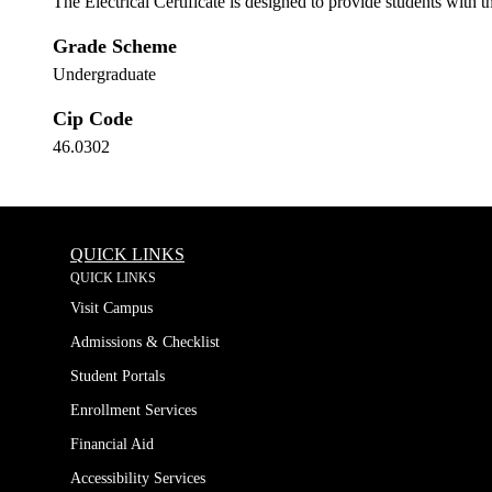
The Electrical Certificate is designed to provide students with 
Grade Scheme
Undergraduate
Cip Code
46.0302
QUICK LINKS
QUICK LINKS
Visit Campus
Admissions & Checklist
Student Portals
Enrollment Services
Financial Aid
Accessibility Services