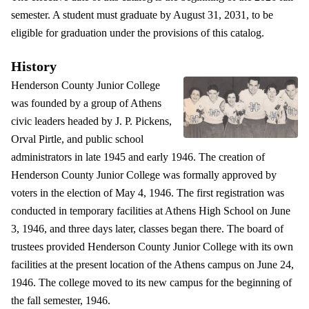
semester. A student must graduate by August 31, 2031, to be
eligible for graduation under the provisions of this catalog.
History
Henderson County Junior College
was founded by a group of Athens
civic leaders headed by J. P. Pickens,
Orval Pirtle, and public school
administrators in late 1945 and early 1946. The creation of
Henderson County Junior College was formally approved by
voters in the election of May 4, 1946. The first registration was
conducted in temporary facilities at Athens High School on June
3, 1946, and three days later, classes began there. The board of
trustees provided Henderson County Junior College with its own
facilities at the present location of the Athens campus on June 24,
1946. The college moved to its new campus for the beginning of
the fall semester, 1946.