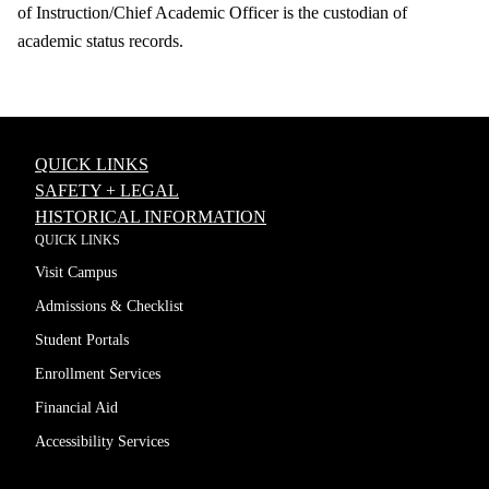
of Instruction/Chief Academic Officer is the custodian of
academic status records.
QUICK LINKS
SAFETY + LEGAL
HISTORICAL INFORMATION
QUICK LINKS
Visit Campus
Admissions & Checklist
Student Portals
Enrollment Services
Financial Aid
Accessibility Services