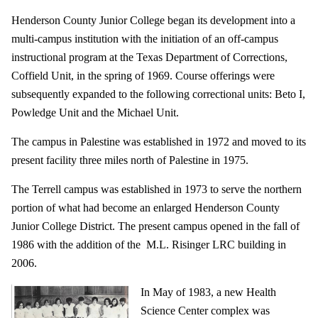
Henderson County Junior College began its development into a
multi-campus institution with the initiation of an off-campus
instructional program at the Texas Department of Corrections,
Coffield Unit, in the spring of 1969. Course offerings were
subsequently expanded to the following correctional units: Beto I,
Powledge Unit and the Michael Unit.
The campus in Palestine was established in 1972 and moved to its
present facility three miles north of Palestine in 1975.
The Terrell campus was established in 1973 to serve the northern
portion of what had become an enlarged Henderson County
Junior College District. The present campus opened in the fall of
1986 with the addition of the M.L. Risinger LRC building in
2006.
In May of 1983, a new Health
Science Center complex was