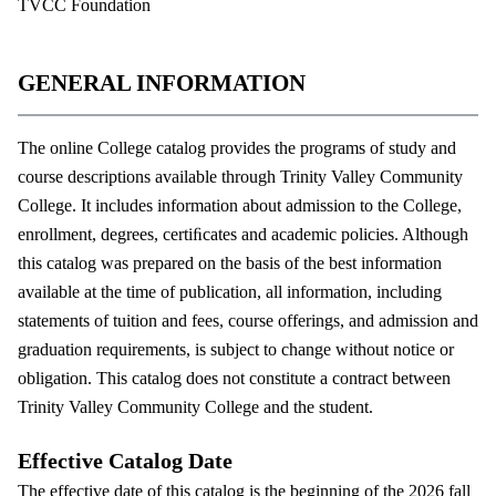
TVCC Foundation
GENERAL INFORMATION
The online College catalog provides the programs of study and
course descriptions available through Trinity Valley Community
College. It includes information about admission to the College,
enrollment, degrees, certiﬁcates and academic policies. Although
this catalog was prepared on the basis of the best information
available at the time of publication, all information, including
statements of tuition and fees, course offerings, and admission and
graduation requirements, is subject to change without notice or
obligation. This catalog does not constitute a contract between
Trinity Valley Community College and the student.
Effective Catalog Date
The effective date of this catalog is the beginning of the 2026 fall