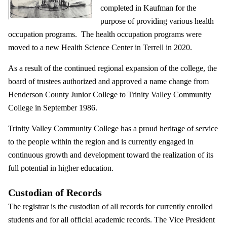
completed in Kaufman for the
purpose of providing various health
occupation programs. The health occupation programs were
moved to a new Health Science Center in Terrell in 2020.
As a result of the continued regional expansion of the college, the
board of trustees authorized and approved a name change from
Henderson County Junior College to Trinity Valley Community
College in September 1986.
Trinity Valley Community College has a proud heritage of service
to the people within the region and is currently engaged in
continuous growth and development toward the realization of its
full potential in higher education.
Custodian of Records
The registrar is the custodian of all records for currently enrolled
students and for all official academic records. The Vice President