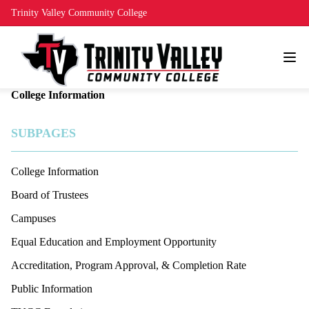
Trinity Valley Community College
College Information
SUBPAGES
College Information
Board of Trustees
Campuses
Equal Education and Employment Opportunity
Accreditation, Program Approval, & Completion Rate
Public Information