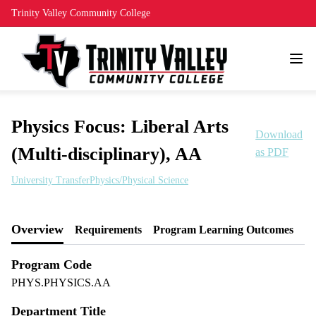
Trinity Valley Community College
Physics Focus: Liberal Arts
Download
(Multi-disciplinary), AA
as PDF
University Transfer
Physics/Physical Science
Overview
Requirements
Program Learning Outcomes
Program Code
PHYS.PHYSICS.AA
Department Title