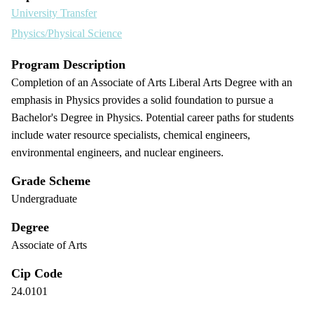
University Transfer
Physics/Physical Science
Program Description
Completion of an Associate of Arts Liberal Arts Degree with an
emphasis in Physics provides a solid foundation to pursue a
Bachelor's Degree in Physics. Potential career paths for students
include water resource specialists, chemical engineers,
environmental engineers, and nuclear engineers.
Grade Scheme
Undergraduate
Degree
Associate of Arts
Cip Code
24.0101