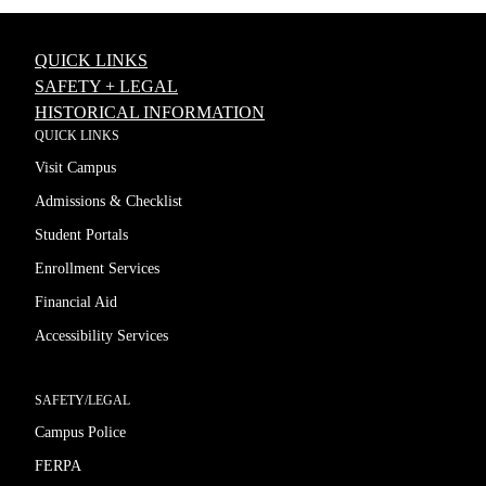
QUICK LINKS
SAFETY + LEGAL
HISTORICAL INFORMATION
QUICK LINKS
Visit Campus
Admissions & Checklist
Student Portals
Enrollment Services
Financial Aid
Accessibility Services
SAFETY/LEGAL
Campus Police
FERPA